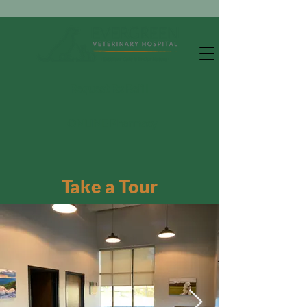
Request Rx Refill
ONLINE Pharmacy
Take a Tour