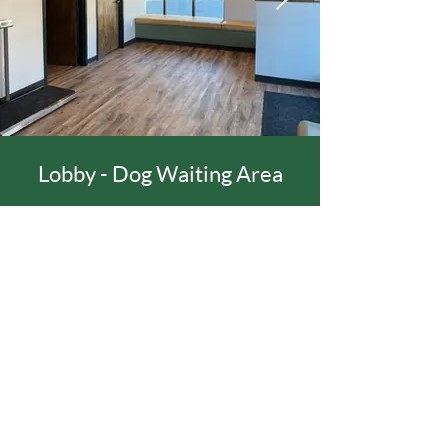
Lobby - Dog Waiting Area
TOP
©
2020 - 2022
All Rights Reserved by Evergreen
Veterinary Hospital.
Website Designed in Partnership with
Helping
Hand Creatives
.