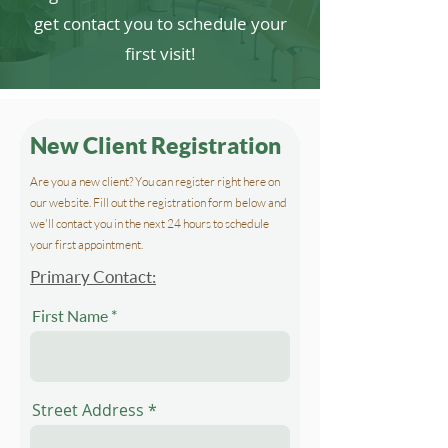
get contact you to schedule your
first visit!
New Client Registration
Are you a new client? You can register right here on
our website. Fill out the registration form below and
we'll contact you in the next 24 hours to schedule
your first appointment.
Primary Contact:
First Name
Street Address