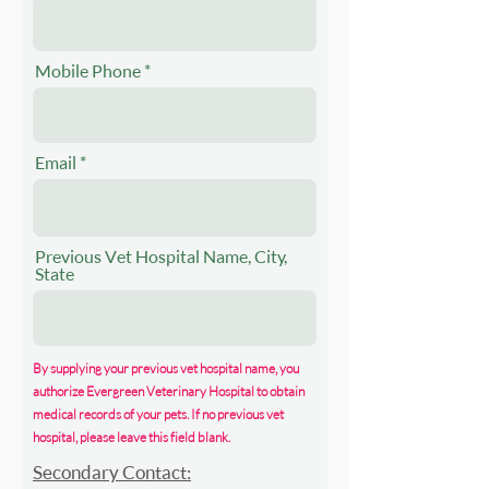
Mobile Phone
Email
Previous Vet Hospital Name, City,
State
By supplying your previous vet hospital name, you
authorize Evergreen Veterinary Hospital to obtain
medical records of your pets. If no previous vet
hospital, please leave this field blank.
Secondary Contact: