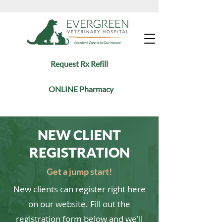
Request Rx Refill
ONLINE Pharmacy
NEW CLIENT
REGISTRATION
Get a jump start!
New clients can register right here
on our website. Fill out the
registration form below and we'll