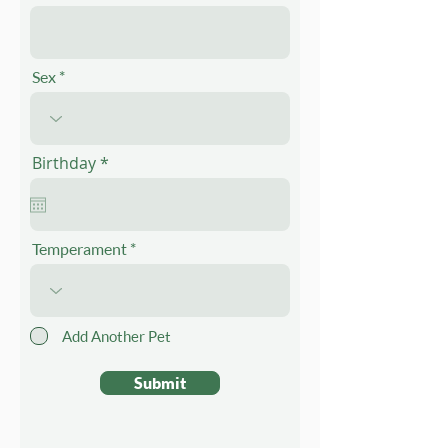
Sex
r
Birthday
*
e
q
u
i
r
Temperament
e
d
Add Another Pet
Submit