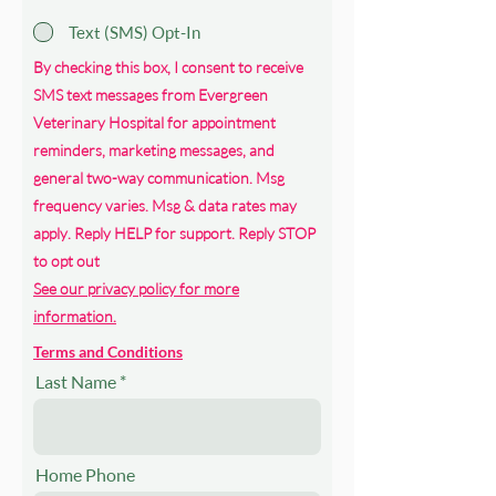
Text (SMS) Opt-In
By checking this box, I consent to receive
SMS text messages from Evergreen
Veterinary Hospital for appointment
reminders, marketing messages, and
general two-way communication. Msg
frequency varies. Msg & data rates may
apply. Reply HELP for support. Reply STOP
to opt out
See our privacy policy for more
information.
Terms and Conditions
Last Name
Home Phone