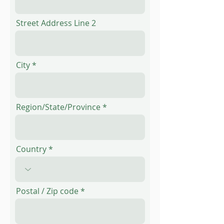
Street Address Line 2
City
Region/State/Province
Country
Postal / Zip code