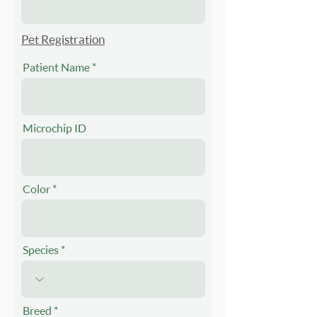
Pet Registration
Patient Name
Microchip ID
Color
Species
Breed