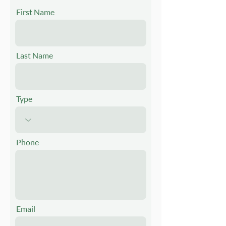
First Name
Last Name
Type
Phone
Email